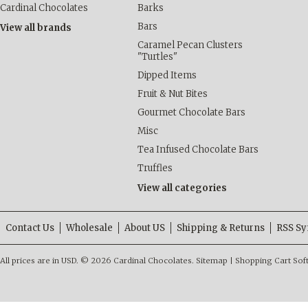
Cardinal Chocolates
Barks
Bars
View all brands
Caramel Pecan Clusters
"Turtles"
Dipped Items
Fruit & Nut Bites
Gourmet Chocolate Bars
Misc
Tea Infused Chocolate Bars
Truffles
View all categories
Contact Us
Wholesale
About US
Shipping & Returns
RSS Sy
All prices are in
USD
.
© 2026 Cardinal Chocolates.
Sitemap
|
Shopping Cart Sof