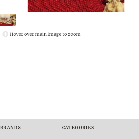
Hover over main image to zoom
BRANDS
CATEGORIES