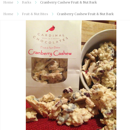
Home
Barks
Cranberry Cashew Fruit & Nut Bark
Home
Fruit & Nut Bites
Cranberry Cashew Fruit & Nut Bark