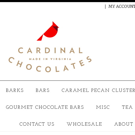
CALL US ON 5713778250
MY ACCOUN
BARKS
BARS
CARAMEL PECAN CLUSTER
GOURMET CHOCOLATE BARS
MISC
TEA
CONTACT US
WHOLESALE
ABOUT